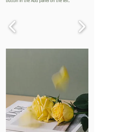
button in the Add panel on the left.