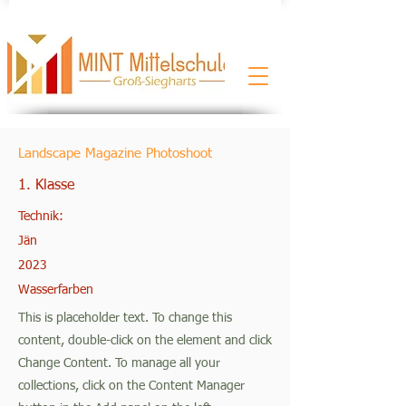
Landscape Magazine Photoshoot
1. Klasse
Technik:
Jän
2023
Wasserfarben
This is placeholder text. To change this
content, double-click on the element and click
Change Content. To manage all your
collections, click on the Content Manager